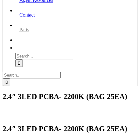
Agent Resources
Contact
Parts
Search
for:
Search
for:
2.4″ 3LED PCBA- 2200K (BAG 25EA)
2.4″ 3LED PCBA- 2200K (BAG 25EA)