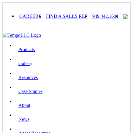
Skip
to
content
CAREERS
FIND A SALES REP
949.442.1601
Products
Gallery
Resources
Case Studies
About
News