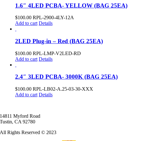
1.6″ 4LED PCBA- YELLOW (BAG 25EA)
$
100.00
RPL-2900-4LY-12A
Add to cart
Details
2LED Plug-in – Red (BAG 25EA)
$
100.00
RPL-LMP-V2LED-RD
Add to cart
Details
2.4″ 3LED PCBA- 3000K (BAG 25EA)
$
100.00
RPL-LB02-A.25-03-30-XXX
Add to cart
Details
14811 Myford Road
Tustin, CA 92780
All Rights Reserved © 2023