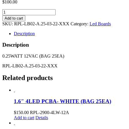
$
100.00
2.4"
3LED
Add to cart
PCBA-
SKU:
RPL-LB02-A.25-03-22-XXX
Category:
Led Boards
2200K
(BAG
Description
25EA)
quantity
Description
0.25WATT 12VAC (BAG 25EA)
RPL-LB02-A.25-03-22-XXX
Related products
1.6″ 4LED PCBA- WHITE (BAG 25EA)
$
150.00
RPL-2900-4LW-12A
Add to cart
Details