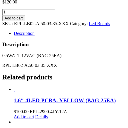
$
120.00
2.4"
3LED
Add to cart
PCBA-
SKU:
RPL-LB02-A.50-03-35-XXX
Category:
Led Boards
3500K
(BAG
Description
25EA)
quantity
Description
0.5WATT 12VAC (BAG 25EA)
RPL-LB02-A.50-03-35-XXX
Related products
1.6″ 4LED PCBA- YELLOW (BAG 25EA)
$
100.00
RPL-2900-4LY-12A
Add to cart
Details