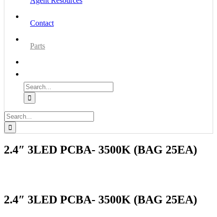
Agent Resources
Contact
Parts
Search
for:
Search
for:
2.4″ 3LED PCBA- 3500K (BAG 25EA)
2.4″ 3LED PCBA- 3500K (BAG 25EA)