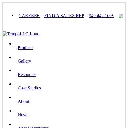
Skip
to
content
CAREERS
FIND A SALES REP
949.442.1601
Products
Gallery
Resources
Case Studies
About
News