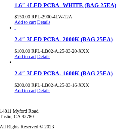
1.6″ 4LED PCBA- WHITE (BAG 25EA)
$
150.00
RPL-2900-4LW-12A
Add to cart
Details
2.4″ 3LED PCBA- 2000K (BAG 25EA)
$
100.00
RPL-LB02-A.25-03-20-XXX
Add to cart
Details
2.4″ 3LED PCBA- 1600K (BAG 25EA)
$
200.00
RPL-LB02-A.25-03-16-XXX
Add to cart
Details
14811 Myford Road
Tustin, CA 92780
All Rights Reserved © 2023