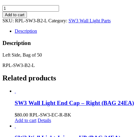
Glare
Sheild
Add to cart
Baffle
SKU:
RPL-SW3-B2-L
Category:
SW3 Wall Light Parts
w/
Soft
Description
Scallop
(Bag
Description
of
50)
Left Side, Bag of 50
quantity
RPL-SW3-B2-L
Related products
SW3 Wall Light End Cap – Right (BAG 24EA)
$
80.00
RPL-SW3-EC-R-BK
Add to cart
Details