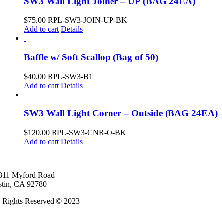
SW3 Wall Light Joiner – UP (BAG 24EA)
$
75.00
RPL-SW3-JOIN-UP-BK
Add to cart
Details
Baffle w/ Soft Scallop (Bag of 50)
$
40.00
RPL-SW3-B1
Add to cart
Details
SW3 Wall Light Corner – Outside (BAG 24EA)
$
120.00
RPL-SW3-CNR-O-BK
Add to cart
Details
811 Myford Road
stin, CA 92780
l Rights Reserved © 2023