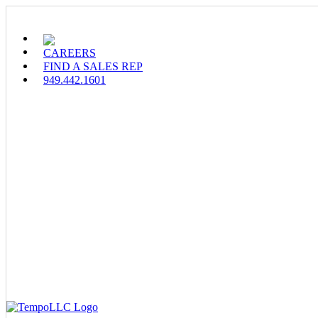
Skip
to
content
CAREERS
FIND A SALES REP
949.442.1601