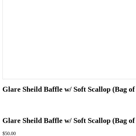
Glare Sheild Baffle w/ Soft Scallop (Bag of
Glare Sheild Baffle w/ Soft Scallop (Bag of
$
50.00