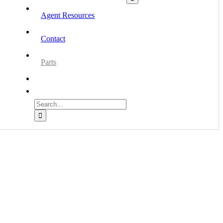
Agent Resources
Contact
Parts
Search
for: