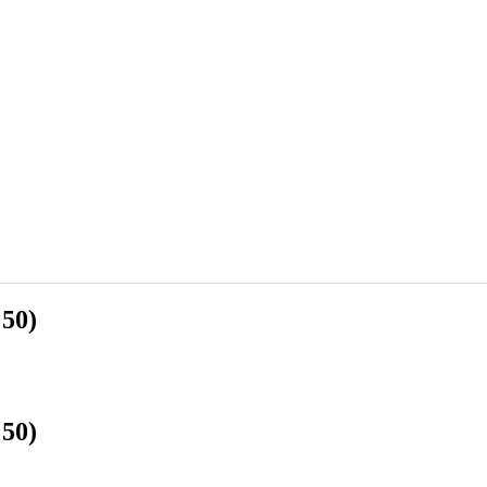
 50)
 50)