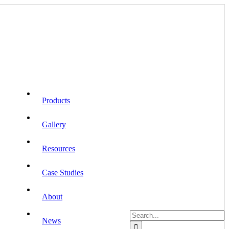
Products
Gallery
Resources
Case Studies
About
Search
News
for: