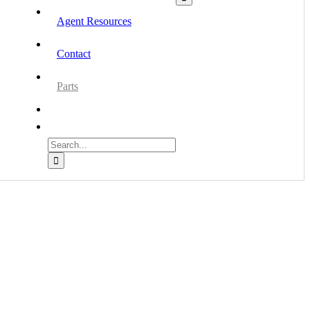
Agent Resources
Contact
Parts
Search
for: