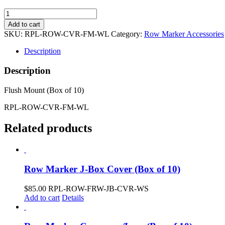
Row
Marker
Add to cart
Cover
SKU:
RPL-ROW-CVR-FM-WL
Category:
Row Marker Accessories
w/Lens
(Box
Description
of
10)
Description
quantity
Flush Mount (Box of 10)
RPL-ROW-CVR-FM-WL
Related products
Row Marker J-Box Cover (Box of 10)
$
85.00
RPL-ROW-FRW-JB-CVR-WS
Add to cart
Details