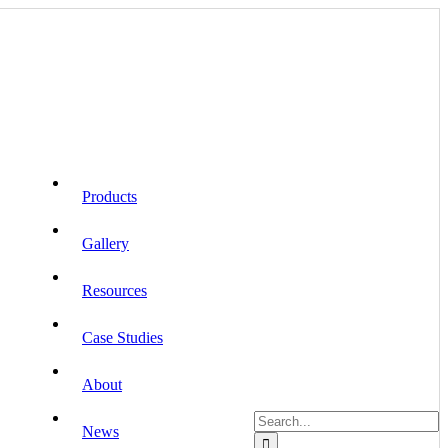
Products
Gallery
Resources
Case Studies
About
Search
News
for: