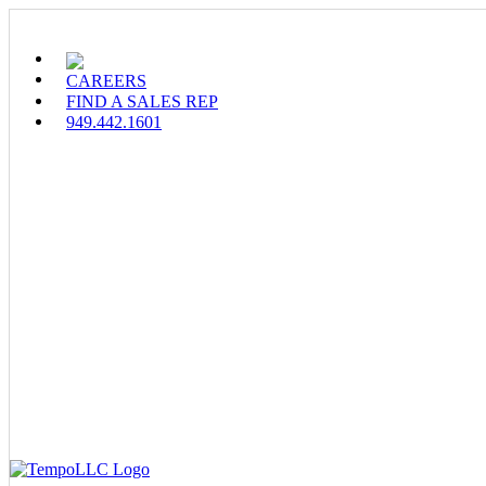
Skip
to
content
CAREERS
FIND A SALES REP
949.442.1601