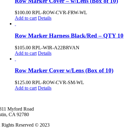
Row Marker Cover – w/Lens (Box of 10)
$
100.00
RPL-ROW-CVR-FRW-WL
Add to cart
Details
Row Marker Harness Black/Red – QTY 10
$
105.00
RPL-WIR-A22BRVAN
Add to cart
Details
Row Marker Cover w/Lens (Box of 10)
$
125.00
RPL-ROW-CVR-SM-WL
Add to cart
Details
811 Myford Road
stin, CA 92780
l Rights Reserved © 2023