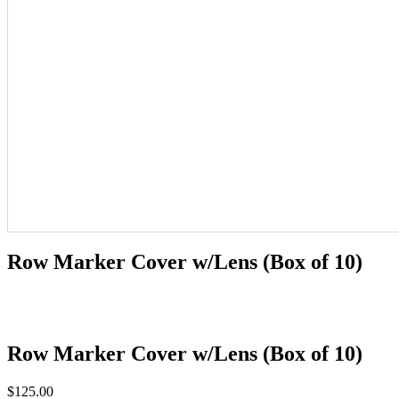
Row Marker Cover w/Lens (Box of 10)
Row Marker Cover w/Lens (Box of 10)
$
125.00